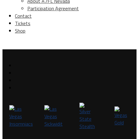
About A7FL Nevada
Participation Agreement
Contact
Tickets
Shop