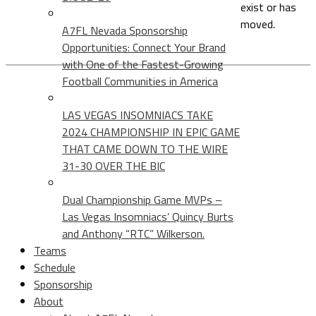
exist or has
moved.
A7FL Nevada Sponsorship
Opportunities: Connect Your Brand
with One of the Fastest-Growing
Football Communities in America
LAS VEGAS INSOMNIACS TAKE
2024 CHAMPIONSHIP IN EPIC GAME
THAT CAME DOWN TO THE WIRE
31-30 OVER THE BIC
Dual Championship Game MVPs –
Las Vegas Insomniacs’ Quincy Burts
and Anthony “RTC” Wilkerson.
Teams
Schedule
Sponsorship
About