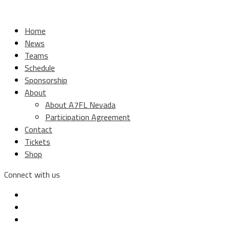
Home
News
Teams
Schedule
Sponsorship
About
About A7FL Nevada
Participation Agreement
Contact
Tickets
Shop
Connect with us