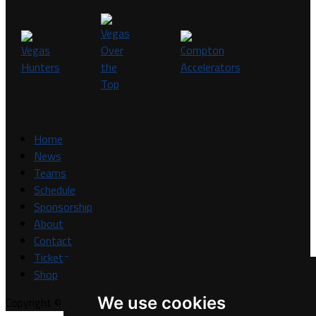
Home
News
Teams
Schedule
Sponsorship
About
Contact
Tickets
Shop
We use cookies
Copyright © A7FL, A7FL Nevada, NV7ON7.
Privacy Policy
.