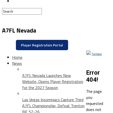
A7FL Nevada
Player Registration Portal
Fantasy
Home
News
Error
A7FL Nevada Launches New
404!
Website, Opens Player Registration
for the 2027 Season
The page
you
Las Vegas Insomniacs Capture Third
requested
A7FL Championship, Defeat Trenton
does not
BIC 52-26