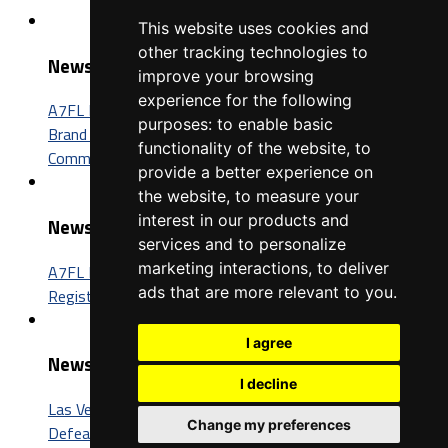
This website uses cookies and
other tracking technologies to
News
improve your browsing
experience for the following
A7FL Nevada Sponsorship Opportunities: Connect Your
purposes:
to enable basic
Brand with One of the Fastest-Growing Football
functionality of the website
,
to
Communities in America
provide a better experience on
the website
,
to measure your
interest in our products and
News
services and to personalize
marketing interactions
,
to deliver
A7FL Nevada Launches New Website, Opens Player
ads that are more relevant to you
.
Registration for the 2027 Season
I agree
News
I decline
Las Vegas Insomniacs Capture Third A7FL Championship,
Change my preferences
Defeat Trenton BIC 52-26