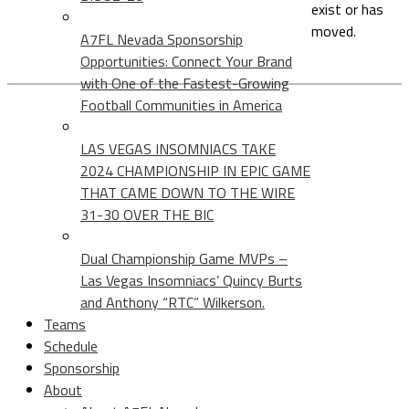
exist or has
moved.
A7FL Nevada Sponsorship
Opportunities: Connect Your Brand
with One of the Fastest-Growing
Football Communities in America
LAS VEGAS INSOMNIACS TAKE
2024 CHAMPIONSHIP IN EPIC GAME
THAT CAME DOWN TO THE WIRE
31-30 OVER THE BIC
Dual Championship Game MVPs –
Las Vegas Insomniacs’ Quincy Burts
and Anthony “RTC” Wilkerson.
Teams
Schedule
Sponsorship
About