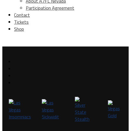
About A7FL Nevada
Participation Agreement
Contact
Tickets
Shop