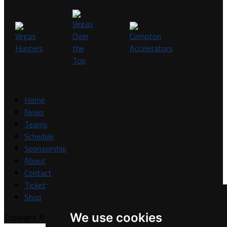
Home
News
Teams
Schedule
Sponsorship
About
Contact
Tickets
Shop
We use cookies
Copyright © A7FL, A7FL Nevada, NV7ON7.
Privacy Policy
.