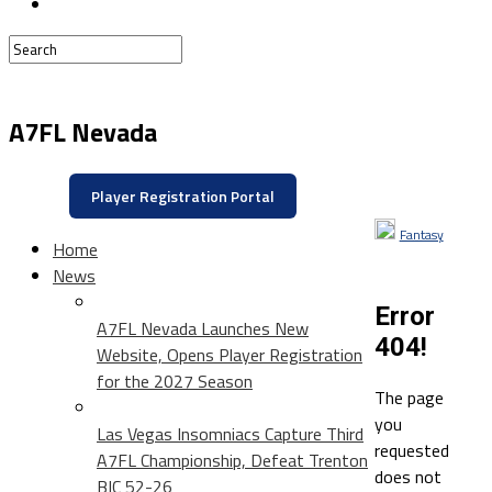
A7FL Nevada
Player Registration Portal
Fantasy
Home
News
Error
A7FL Nevada Launches New
404!
Website, Opens Player Registration
for the 2027 Season
The page
you
Las Vegas Insomniacs Capture Third
requested
A7FL Championship, Defeat Trenton
does not
BIC 52-26