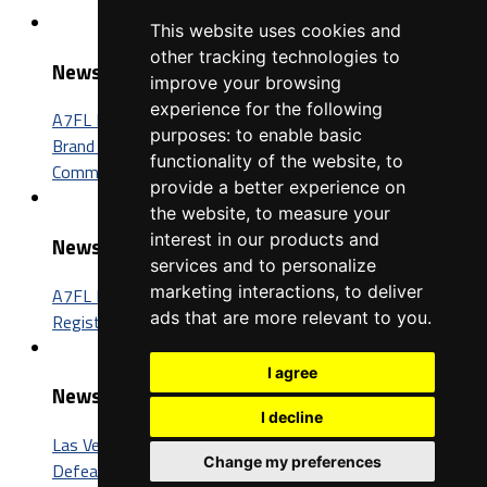
This website uses cookies and
other tracking technologies to
News
improve your browsing
experience for the following
A7FL Nevada Sponsorship Opportunities: Connect Your
purposes:
to enable basic
Brand with One of the Fastest-Growing Football
functionality of the website
,
to
Communities in America
provide a better experience on
the website
,
to measure your
interest in our products and
News
services and to personalize
marketing interactions
,
to deliver
A7FL Nevada Launches New Website, Opens Player
ads that are more relevant to you
.
Registration for the 2027 Season
I agree
News
I decline
Las Vegas Insomniacs Capture Third A7FL Championship,
Change my preferences
Defeat Trenton BIC 52-26