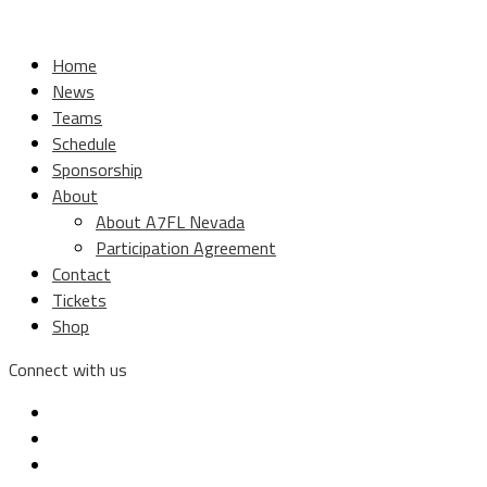
Home
News
Teams
Schedule
Sponsorship
About
About A7FL Nevada
Participation Agreement
Contact
Tickets
Shop
Connect with us