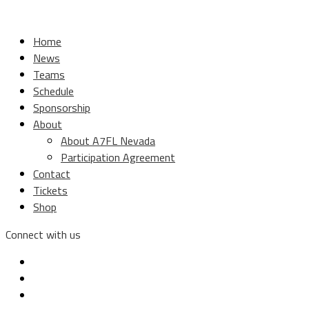
Home
News
Teams
Schedule
Sponsorship
About
About A7FL Nevada
Participation Agreement
Contact
Tickets
Shop
Connect with us