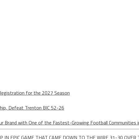
egistration for the 2027 Season
hip, Defeat Trenton BIC 52-26
ur Brand with One of the Fastest-Growing Football Communities i
P IN EPIC GAME THAT CAME DOWN TO THE WIRE 31-30 OVER 