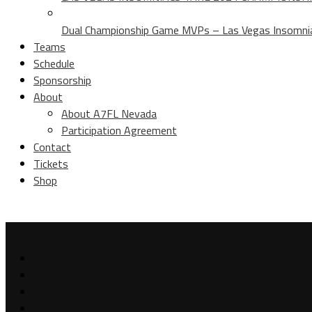
Dual Championship Game MVPs – Las Vegas Insomniac
Teams
Schedule
Sponsorship
About
About A7FL Nevada
Participation Agreement
Contact
Tickets
Shop