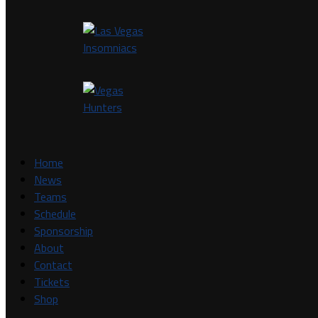
Home
News
Teams
Schedule
Sponsorship
About
Contact
Tickets
Shop