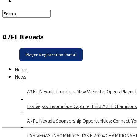
A7FL Nevada
Player Registration Portal
Home
News
A7FL Nevada Launches New Website, Opens Player R
Las Vegas Insomniacs Capture Third A7FL Champions
A7FL Nevada Sponsorship Opportunities: Connect Yo
LAS VEGAS INSOMNIACS TAKE 2024 CHAMPIONSHI