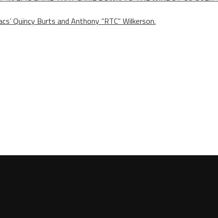
s’ Quincy Burts and Anthony “RTC” Wilkerson.