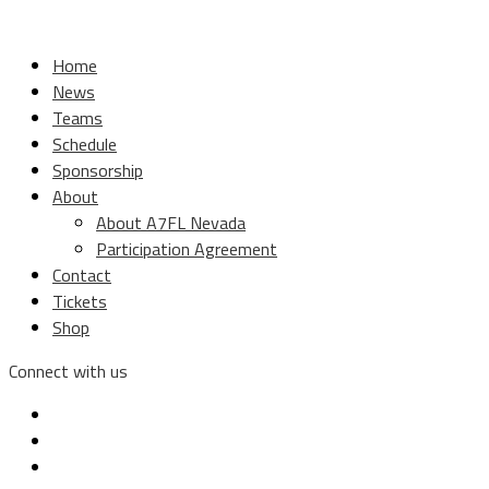
Home
News
Teams
Schedule
Sponsorship
About
About A7FL Nevada
Participation Agreement
Contact
Tickets
Shop
Connect with us