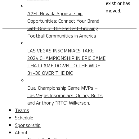
exist or has
moved.
A7FL Nevada Sponsorship
Opportunities: Connect Your Brand
with One of the Fastest-Growing
Football Communities in America
LAS VEGAS INSOMNIACS TAKE
2024 CHAMPIONSHIP IN EPIC GAME
THAT CAME DOWN TO THE WIRE
31-30 OVER THE BIC
Dual Championship Game MVPs –
Las Vegas Insomniacs’ Quincy Burts
and Anthony “RTC” Wilkerson.
Teams
Schedule
Sponsorship
About