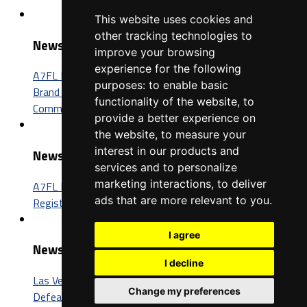
This website uses cookies and
other tracking technologies to
News
improve your browsing
experience for the following
A7FL Nevada Sponsorship Opportunities: Connect Your
purposes:
to enable basic
Brand with One of the Fastest-Growing Football
functionality of the website
,
to
Communities in America
provide a better experience on
the website
,
to measure your
interest in our products and
News
services and to personalize
marketing interactions
,
to deliver
A7FL Nevada Launches New Website, Opens Player
ads that are more relevant to you
.
Registration for the 2027 Season
I agree
News
I decline
Las Vegas Insomniacs Capture Third A7FL Championship,
Change my preferences
Defeat Trenton BIC 52-26