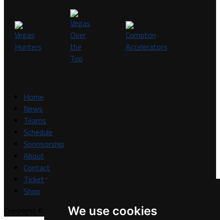
Home
News
Teams
Schedule
Sponsorship
About
Contact
Tickets
Shop
We use cookies
Copyright © A7FL, A7FL Nevada, NV7ON7.
Privacy Policy
.