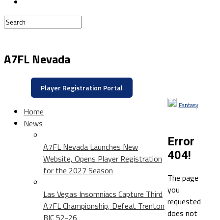
A7FL Nevada
Player Registration Portal
Fantasy
Home
News
Error
A7FL Nevada Launches New
404!
Website, Opens Player Registration
for the 2027 Season
The page
you
Las Vegas Insomniacs Capture Third
requested
A7FL Championship, Defeat Trenton
does not
BIC 52-26