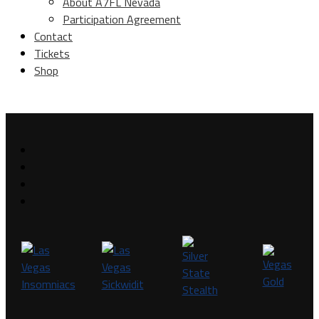
About A7FL Nevada
Participation Agreement
Contact
Tickets
Shop