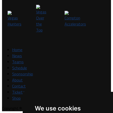
Home
News
Teams
Schedule
Sponsorship
About
Contact
Tickets
Shop
We use cookies
Copyright © A7FL, A7FL Nevada, NV7ON7.
Privacy Policy
.