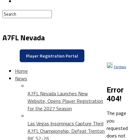
A7FL Nevada
Player Registration Portal
Fantasy
Home
News
Error
A7FL Nevada Launches New
404!
Website, Opens Player Registration
for the 2027 Season
The page
you
Las Vegas Insomniacs Capture Third
requested
A7FL Championship, Defeat Trenton
does not
BIC 52-26