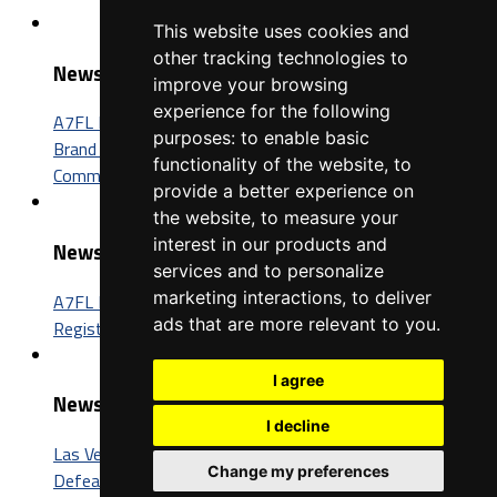
This website uses cookies and
other tracking technologies to
News
improve your browsing
experience for the following
A7FL Nevada Sponsorship Opportunities: Connect Your
purposes:
to enable basic
Brand with One of the Fastest-Growing Football
functionality of the website
,
to
Communities in America
provide a better experience on
the website
,
to measure your
interest in our products and
News
services and to personalize
marketing interactions
,
to deliver
A7FL Nevada Launches New Website, Opens Player
ads that are more relevant to you
.
Registration for the 2027 Season
I agree
News
I decline
Las Vegas Insomniacs Capture Third A7FL Championship,
Change my preferences
Defeat Trenton BIC 52-26