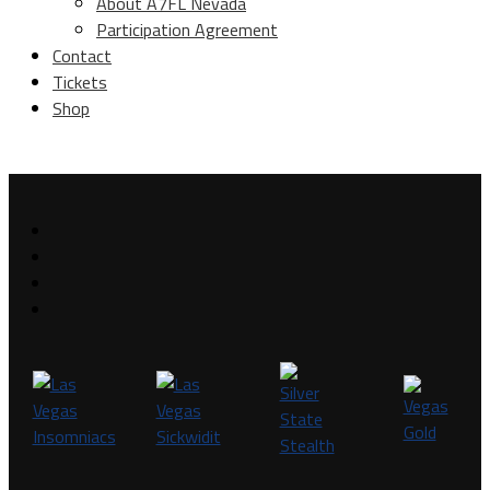
About A7FL Nevada
Participation Agreement
Contact
Tickets
Shop