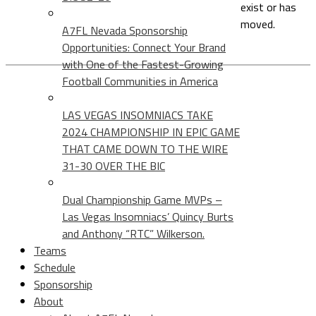
exist or has
moved.
A7FL Nevada Sponsorship
Opportunities: Connect Your Brand
with One of the Fastest-Growing
Football Communities in America
LAS VEGAS INSOMNIACS TAKE
2024 CHAMPIONSHIP IN EPIC GAME
THAT CAME DOWN TO THE WIRE
31-30 OVER THE BIC
Dual Championship Game MVPs –
Las Vegas Insomniacs’ Quincy Burts
and Anthony “RTC” Wilkerson.
Teams
Schedule
Sponsorship
About