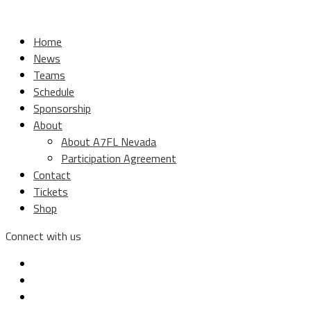
Home
News
Teams
Schedule
Sponsorship
About
About A7FL Nevada
Participation Agreement
Contact
Tickets
Shop
Connect with us