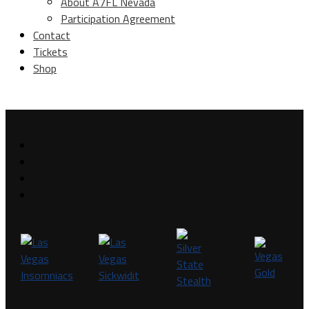
About A7FL Nevada
Participation Agreement
Contact
Tickets
Shop