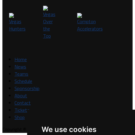
Home
News
Teams
Schedule
Sponsorship
About
Contact
Tickets
Shop
We use cookies
Copyright © A7FL, A7FL Nevada, NV7ON7.
Privacy Policy
.