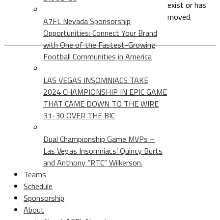
exist or has
moved.
A7FL Nevada Sponsorship
Opportunities: Connect Your Brand
with One of the Fastest-Growing
Football Communities in America
LAS VEGAS INSOMNIACS TAKE
2024 CHAMPIONSHIP IN EPIC GAME
THAT CAME DOWN TO THE WIRE
31-30 OVER THE BIC
Dual Championship Game MVPs –
Las Vegas Insomniacs’ Quincy Burts
and Anthony “RTC” Wilkerson.
Teams
Schedule
Sponsorship
About