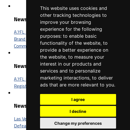
This website uses cookies and
other tracking technologies to
News
improve your browsing
experience for the following
A7FL Nevada Sponsorship Opportunities: Connect Your
purposes:
to enable basic
Brand with One of the Fastest-Growing Football
functionality of the website
,
to
Communities in America
provide a better experience on
the website
,
to measure your
interest in our products and
News
services and to personalize
marketing interactions
,
to deliver
A7FL Nevada Launches New Website, Opens Player
ads that are more relevant to you
.
Registration for the 2027 Season
I agree
News
I decline
Las Vegas Insomniacs Capture Third A7FL Championship,
Change my preferences
Defeat Trenton BIC 52-26