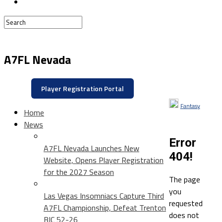
A7FL Nevada
Player Registration Portal
Fantasy
Home
News
Error
A7FL Nevada Launches New
404!
Website, Opens Player Registration
for the 2027 Season
The page
you
Las Vegas Insomniacs Capture Third
requested
A7FL Championship, Defeat Trenton
does not
BIC 52-26