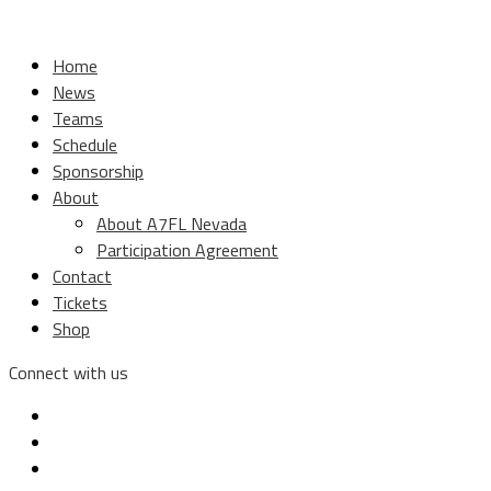
Home
News
Teams
Schedule
Sponsorship
About
About A7FL Nevada
Participation Agreement
Contact
Tickets
Shop
Connect with us