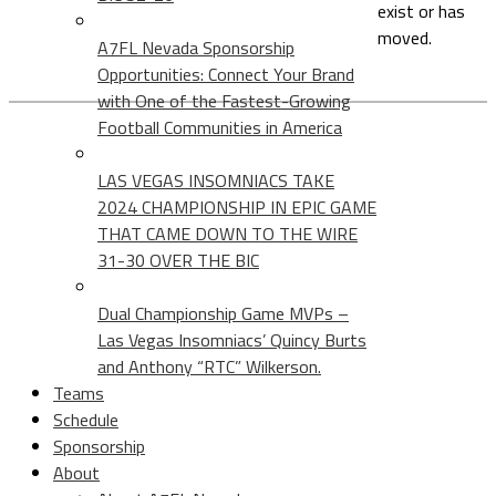
exist or has
moved.
A7FL Nevada Sponsorship
Opportunities: Connect Your Brand
with One of the Fastest-Growing
Football Communities in America
LAS VEGAS INSOMNIACS TAKE
2024 CHAMPIONSHIP IN EPIC GAME
THAT CAME DOWN TO THE WIRE
31-30 OVER THE BIC
Dual Championship Game MVPs –
Las Vegas Insomniacs’ Quincy Burts
and Anthony “RTC” Wilkerson.
Teams
Schedule
Sponsorship
About