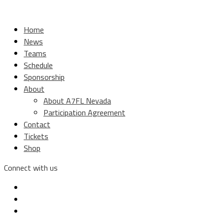
Home
News
Teams
Schedule
Sponsorship
About
About A7FL Nevada
Participation Agreement
Contact
Tickets
Shop
Connect with us