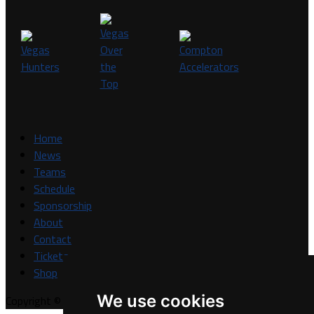
Home
News
Teams
Schedule
Sponsorship
About
Contact
Tickets
Shop
We use cookies
Copyright © A7FL, A7FL Nevada, NV7ON7.
Privacy Policy
.