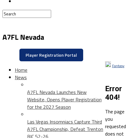
A7FL Nevada
Player Registration Portal
Fantasy
Home
News
Error
A7FL Nevada Launches New
404!
Website, Opens Player Registration
for the 2027 Season
The page
you
Las Vegas Insomniacs Capture Third
requested
A7FL Championship, Defeat Trenton
does not
BIC 52-26