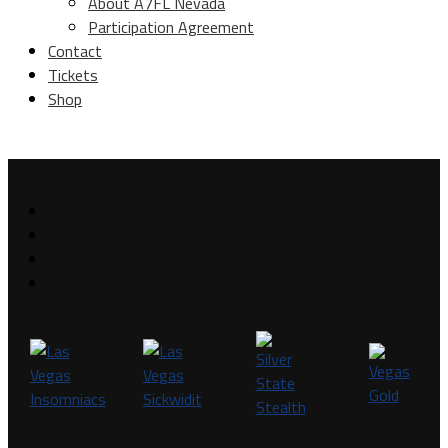
About A7FL Nevada
Participation Agreement
Contact
Tickets
Shop