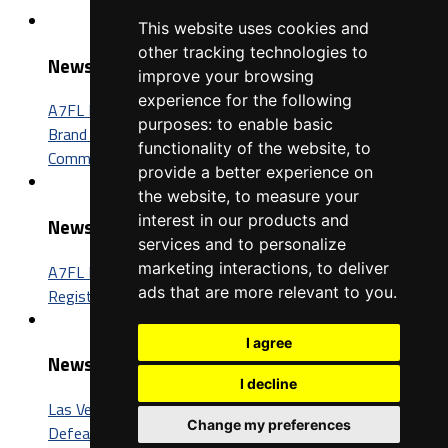
This website uses cookies and
other tracking technologies to
News
improve your browsing
experience for the following
A7FL Nevada Sponsorship Opportunities: Connect Your
purposes:
to enable basic
Brand with One of the Fastest-Growing Football
functionality of the website
,
to
Communities in America
provide a better experience on
the website
,
to measure your
interest in our products and
News
services and to personalize
marketing interactions
,
to deliver
A7FL Nevada Launches New Website, Opens Player
ads that are more relevant to you
.
Registration for the 2027 Season
I agree
News
I decline
Las Vegas Insomniacs Capture Third A7FL Championship,
Change my preferences
Defeat Trenton BIC 52-26