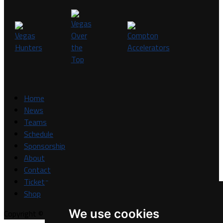
Home
News
Teams
Schedule
Sponsorship
About
Contact
Tickets
Shop
We use cookies
Copyright © A7FL, A7FL Nevada, NV7ON7.
Privacy Policy
.