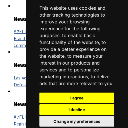
This website uses cookies and
other tracking technologies to
News
improve your browsing
experience for the following
A7FL Nevada Sponsorship Opportunities: Connect Your
purposes:
to enable basic
Brand with One of the Fastest-Growing Football
functionality of the website
,
to
Communities in America
provide a better experience on
the website
,
to measure your
interest in our products and
News
services and to personalize
marketing interactions
,
to deliver
Las Vegas Insomniacs Capture Third A7FL Championship,
ads that are more relevant to you
.
Defeat Trenton BIC 52-26
I agree
News
I decline
A7FL Nevada Launches New Website, Opens Player
Change my preferences
Registration for the 2027 Season