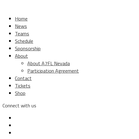
Home
News
Teams
Schedule
Sponsorship
About
About A7FL Nevada
Participation Agreement
Contact
Tickets
Shop
Connect with us