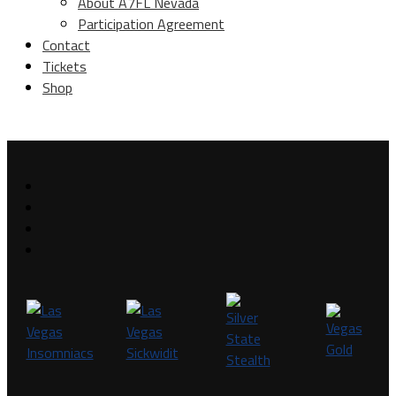
About A7FL Nevada
Participation Agreement
Contact
Tickets
Shop