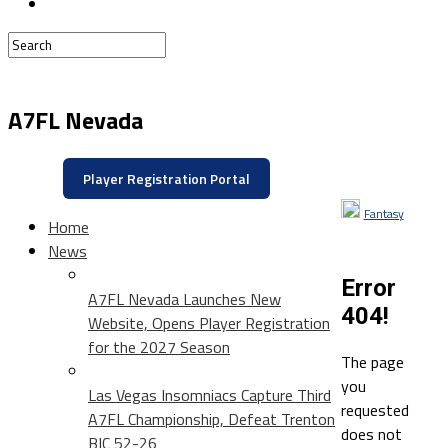
A7FL Nevada
Player Registration Portal
Fantasy
Home
News
Error
A7FL Nevada Launches New
404!
Website, Opens Player Registration
for the 2027 Season
The page
you
Las Vegas Insomniacs Capture Third
requested
A7FL Championship, Defeat Trenton
does not
BIC 52-26