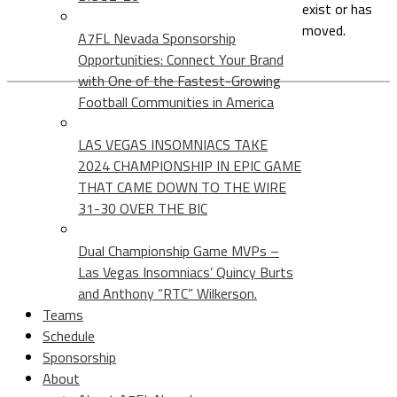
exist or has
moved.
A7FL Nevada Sponsorship
Opportunities: Connect Your Brand
with One of the Fastest-Growing
Football Communities in America
LAS VEGAS INSOMNIACS TAKE
2024 CHAMPIONSHIP IN EPIC GAME
THAT CAME DOWN TO THE WIRE
31-30 OVER THE BIC
Dual Championship Game MVPs –
Las Vegas Insomniacs’ Quincy Burts
and Anthony “RTC” Wilkerson.
Teams
Schedule
Sponsorship
About